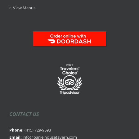
View Menus
CONTACT US
Phone:
(415) 729-9593
Email:
info@barrelhousetavern.com