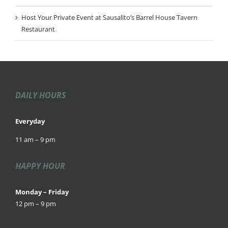
Host Your Private Event at Sausalito’s Barrel House Tavern
Restaurant
DAILY HOURS
Everyday
11 am – 9 pm
HAPPY HOUR
Monday – Friday
12 pm – 9 pm