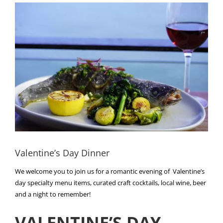
View
Larger
Image
Valentine’s Day Dinner
We welcome you to join us for a romantic evening of Valentine’s
day specialty menu items, curated craft cocktails, local wine, beer
and a night to remember!
VALENTINE’S DAY