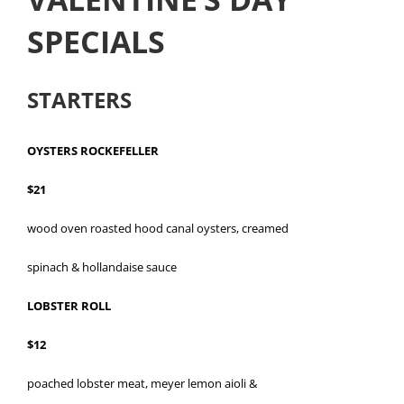
SPECIALS
STARTERS
OYSTERS ROCKEFELLER
$21
wood oven roasted hood canal oysters, creamed
spinach & hollandaise sauce
LOBSTER ROLL
$12
poached lobster meat, meyer lemon aioli &