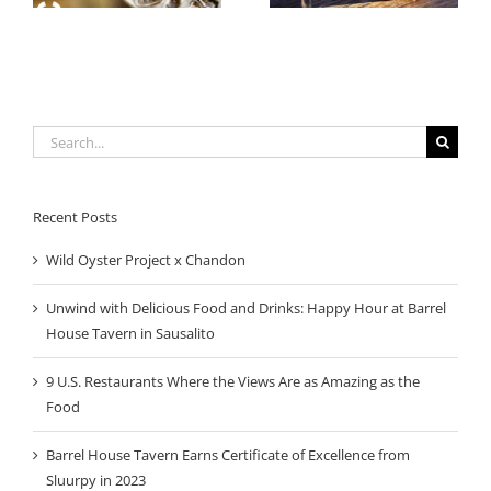
Sausalito
Search
for:
Recent Posts
Wild Oyster Project x Chandon
Unwind with Delicious Food and Drinks: Happy Hour at Barrel
House Tavern in Sausalito
9 U.S. Restaurants Where the Views Are as Amazing as the
Food
Barrel House Tavern Earns Certificate of Excellence from
Sluurpy in 2023