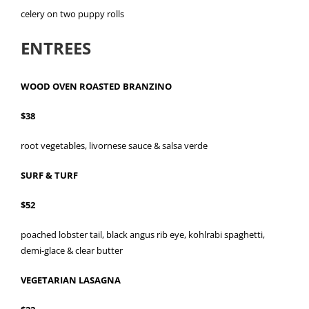
celery on two puppy rolls
ENTREES
WOOD OVEN ROASTED BRANZINO
$38
root vegetables, livornese sauce & salsa verde
SURF & TURF
$52
poached lobster tail, black angus rib eye, kohlrabi spaghetti,
demi-glace & clear butter
VEGETARIAN LASAGNA