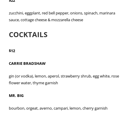
$22
zucchini, eggplant, red bell pepper, onions, spinach, marinara
sauce, cottage cheese & mozzarella cheese
COCKTAILS
$12
CARRIE BRADSHAW
gin (or vodka), lemon, aperol, strawberry shrub, egg white, rose
flower water, thyme garnish
MR. BIG
bourbon, orgeat, averno, campari, lemon, cherry garnish